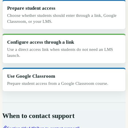
Prepare student access
Choose whether students should enter through a link, Google
Classroom, or your LMS.
Configure access through a link
Use a direct access link when students do not need an LMS
launch.
Use Google Classroom
Prepare student access from a Google Classroom course.
When to contact support