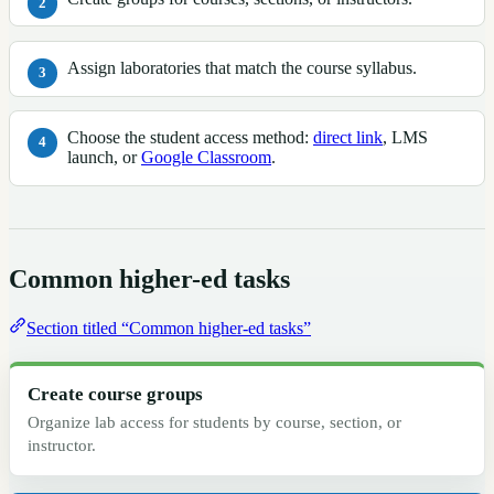
Assign laboratories that match the course syllabus.
Choose the student access method:
direct link
, LMS
launch, or
Google Classroom
.
Common higher-ed tasks
Section titled “Common higher-ed tasks”
Create course groups
Organize lab access for students by course, section, or
instructor.