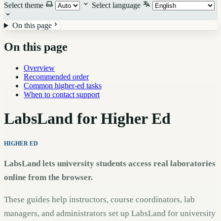
Select theme
Select language
On this page
On this page
Overview
Recommended order
Common higher-ed tasks
When to contact support
LabsLand for Higher Ed
HIGHER ED
LabsLand lets university students access real laboratories
online from the browser.
These guides help instructors, course coordinators, lab
managers, and administrators set up LabsLand for university