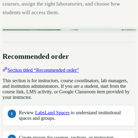
courses, assign the right laboratories, and choose how
students will access them.
Recommended order
Section titled “Recommended order”
This section is for instructors, course coordinators, lab managers,
and institution administrators. If you are a student, start from the
course link, LMS activity, or Google Classroom item provided by
your instructor.
Review
LabsLand Spaces
to understand institutional
spaces and groups.
Create groups for courses, sections, or instructors.