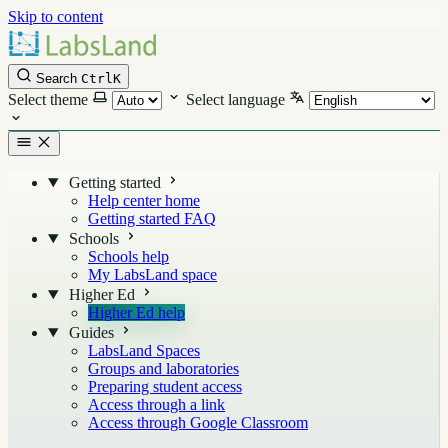
Skip to content
Search
Ctrl
K
Select theme
Select language
Getting started
Help center home
Getting started FAQ
Schools
Schools help
My LabsLand space
Higher Ed
Higher Ed help
Guides
LabsLand Spaces
Groups and laboratories
Preparing student access
Access through a link
Access through Google Classroom